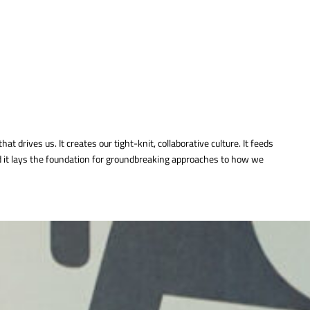
that drives us. It creates our tight-knit, collaborative culture. It feeds
nd it lays the foundation for groundbreaking approaches to how we