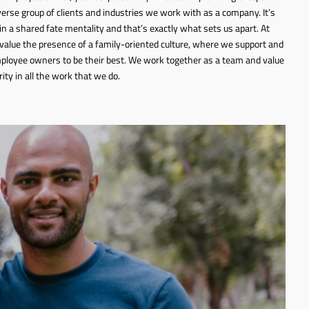
iverse group of clients and industries we work with as a company. It’s
 in a shared fate mentality and that’s exactly what sets us apart. At
value the presence of a family-oriented culture, where we support and
ployee owners to be their best. We work together as a team and value
rity in all the work that we do.