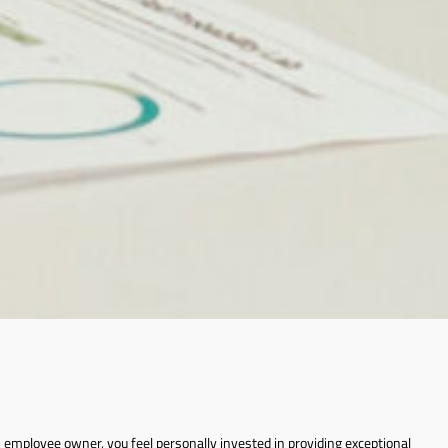
employee owner, you feel personally invested in providing exceptional