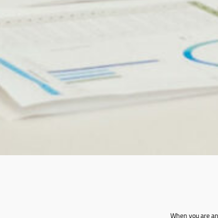
When you are an 