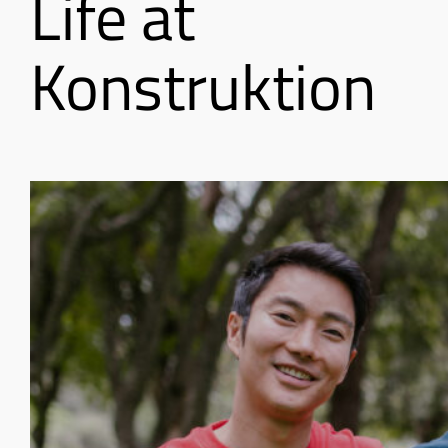
Life at
Konstruktion