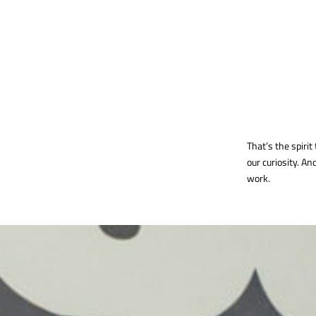
That’s the spirit 
our curiosity. A
work.