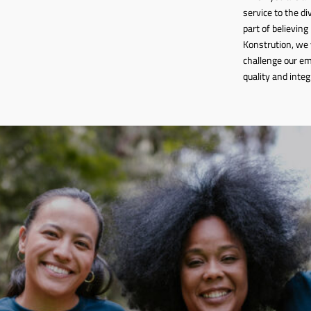
service to the d
part of believing
Konstrution, we 
challenge our em
quality and integ