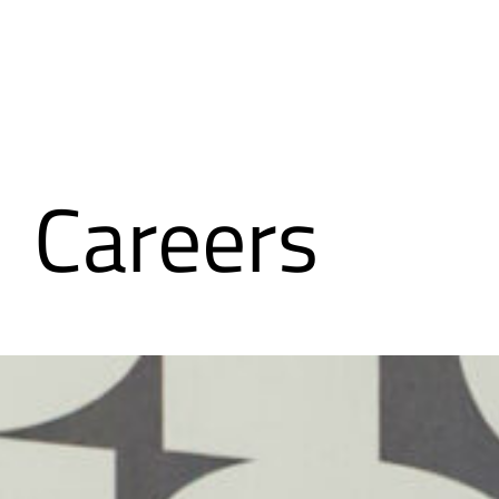
Careers