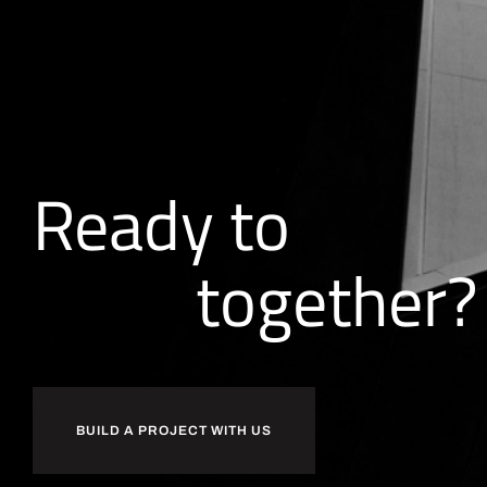
Ready to
together?
BUILD A PROJECT WITH US