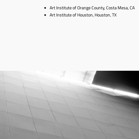
Art Institute of Orange County, Costa Mesa, CA
Art Institute of Houston, Houston, TX