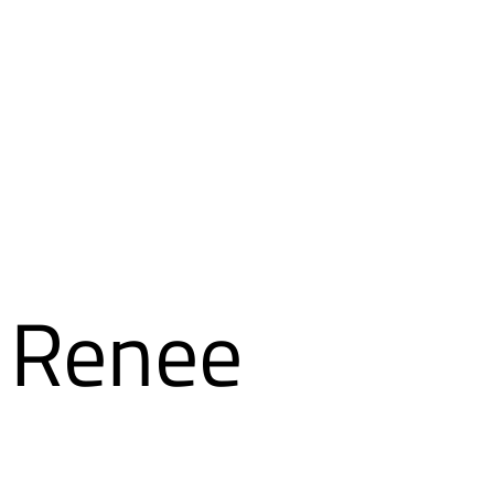
a Renee