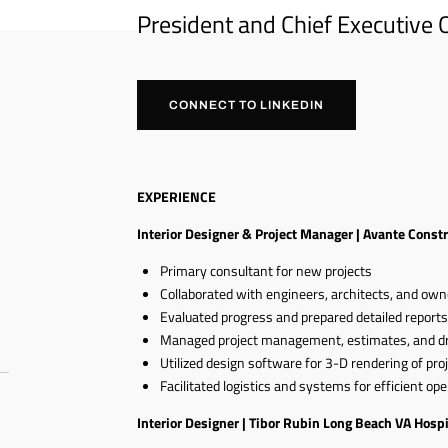
President and Chief Executive O
CONNECT TO LINKEDIN
EXPERIENCE
Interior Designer & Project Manager | Avante Const
Primary consultant for new projects
Collaborated with engineers, architects, and own
Evaluated progress and prepared detailed report
Managed project management, estimates, and d
Utilized design software for 3-D rendering of pro
Facilitated logistics and systems for efficient op
Interior Designer | Tibor Rubin Long Beach VA Hospi