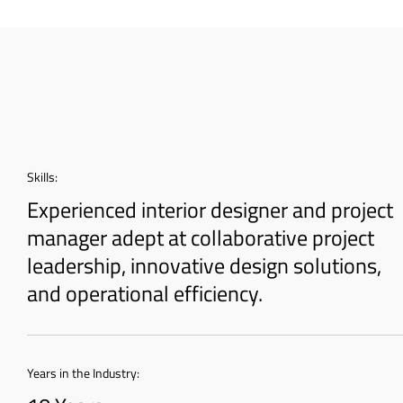
Skills:
Experienced interior designer and project
manager adept at collaborative project
leadership, innovative design solutions,
and operational efficiency.
Years in the Industry: