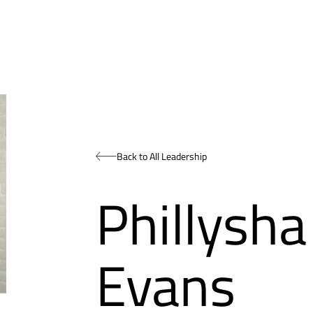
Back to All Leadership
Phillysh
Evans