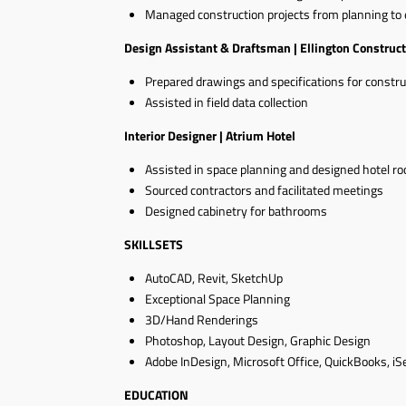
Managed construction projects from planning to 
Design Assistant & Draftsman | Ellington Construct
Prepared drawings and specifications for constru
Assisted in field data collection
Interior Designer | Atrium Hotel
Assisted in space planning and designed hotel r
Sourced contractors and facilitated meetings
Designed cabinetry for bathrooms
SKILLSETS
AutoCAD, Revit, SketchUp
Exceptional Space Planning
3D/Hand Renderings
Photoshop, Layout Design, Graphic Design
Adobe InDesign, Microsoft Office, QuickBooks, iSe
EDUCATION