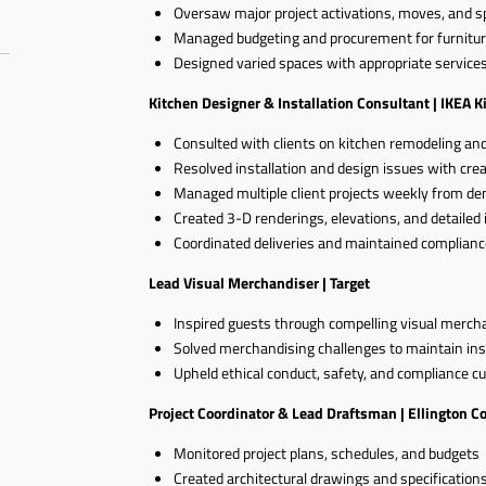
Oversaw major project activations, moves, and s
Managed budgeting and procurement for furnitur
Designed varied spaces with appropriate services 
Kitchen Designer & Installation Consultant | IKEA K
Consulted with clients on kitchen remodeling an
Resolved installation and design issues with crea
Managed multiple client projects weekly from demo
Created 3-D renderings, elevations, and detailed 
Coordinated deliveries and maintained complianc
Lead Visual Merchandiser | Target
Inspired guests through compelling visual merch
Solved merchandising challenges to maintain ins
Upheld ethical conduct, safety, and compliance cu
Project Coordinator & Lead Draftsman | Ellington C
Monitored project plans, schedules, and budgets
Created architectural drawings and specification