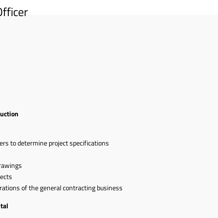
fficer
ruction
ers to determine project specifications
s
rawings
jects
erations of the general contracting business
tal