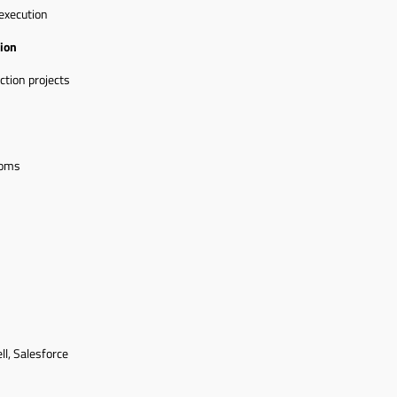
execution
ion
ction projects
ooms
ll, Salesforce