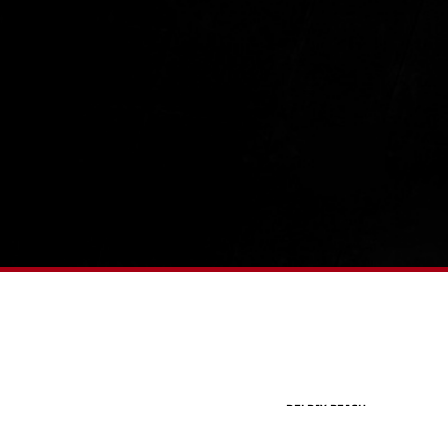
DELRAY BEACH