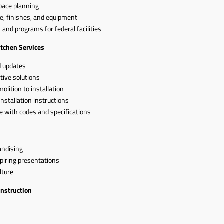
pace planning
e, finishes, and equipment
and programs for federal facilities
itchen Services
d updates
tive solutions
lition to installation
installation instructions
e with codes and specifications
andising
piring presentations
lture
onstruction
s